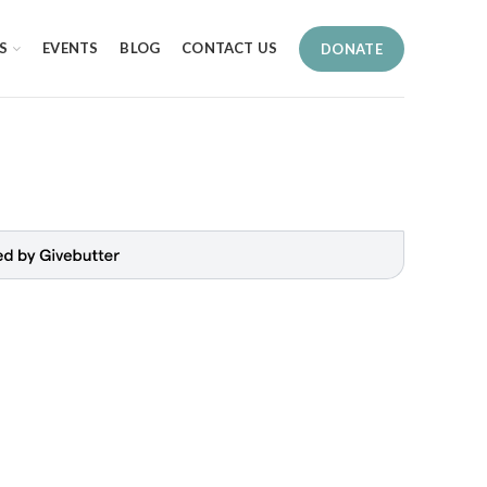
S
EVENTS
BLOG
CONTACT US
DONATE