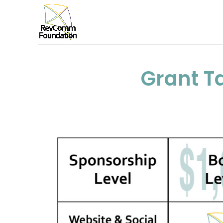
Grant T