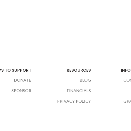
S TO SUPPORT
RESOURCES
INF
DONATE
BLOG
CO
SPONSOR
FINANCIALS
PRIVACY POLICY
GR