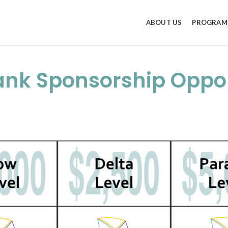
ABOUT US
PROGRAM
ank Sponsorship Oppor