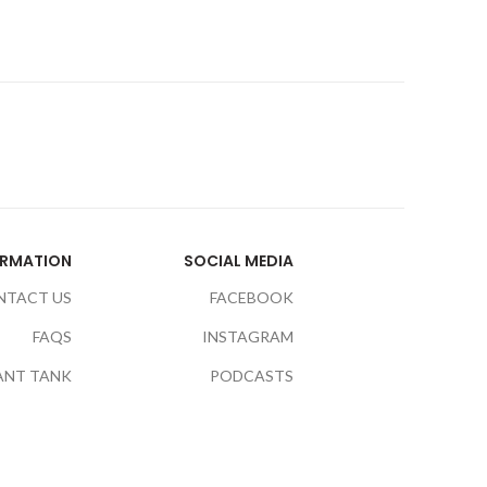
ORMATION
SOCIAL MEDIA
NTACT US
FACEBOOK
FAQS
INSTAGRAM
ANT TANK
PODCASTS