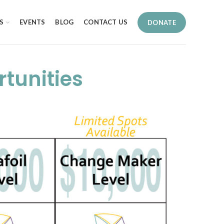
S
EVENTS
BLOG
CONTACT US
DONATE
tunities