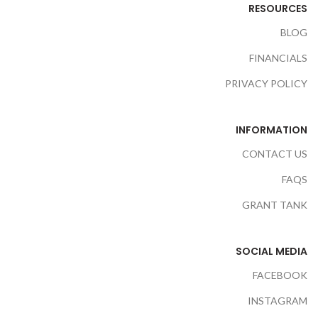
RESOURCES
BLOG
FINANCIALS
PRIVACY POLICY
INFORMATION
CONTACT US
FAQS
GRANT TANK
SOCIAL MEDIA
FACEBOOK
INSTAGRAM