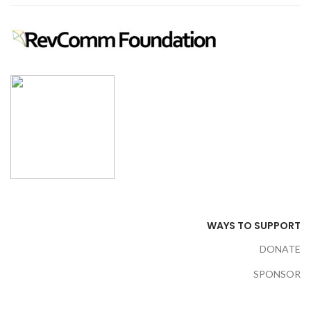
WAYS TO SUPPORT
DONATE
SPONSOR