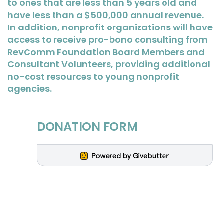
to ones that are less than 5 years old and
have less than a $500,000 annual revenue.
In addition, nonprofit organizations will have
access to receive pro-bono consulting from
RevComm Foundation Board Members and
Consultant Volunteers, providing additional
no-cost resources to young nonprofit
agencies.
DONATION FORM