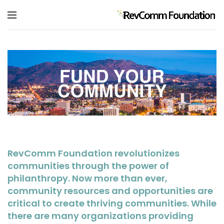
RevComm Foundation revolutionizes
communities through the power of
philanthropy. Now more than ever,
community resources and opportunities are
critical to create thriving communities. While
there are many organizations providing