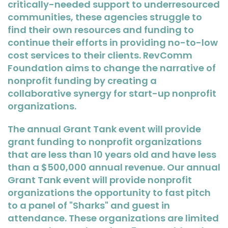
critically-needed support to underresourced
communities, these agencies struggle to
find their own resources and funding to
continue their efforts in providing no-to-low
cost services to their clients. RevComm
Foundation aims to change the narrative of
nonprofit funding by creating a
collaborative synergy for start-up nonprofit
organizations.
The annual Grant Tank event will provide
grant funding to nonprofit organizations
that are less than 10 years old and have less
than a $500,000 annual revenue. Our annual
Grant Tank event will provide nonprofit
organizations the opportunity to fast pitch
to a panel of "Sharks" and guest in
attendance. These organizations are limited