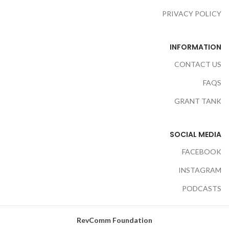
PRIVACY POLICY
INFORMATION
CONTACT US
FAQS
GRANT TANK
SOCIAL MEDIA
FACEBOOK
INSTAGRAM
PODCASTS
RevComm Foundation