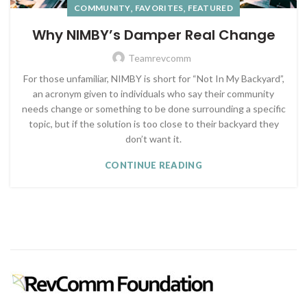
,
,
COMMUNITY
FAVORITES
FEATURED
Why NIMBY’s Damper Real Change
Teamrevcomm
For those unfamiliar, NIMBY is short for “Not In My Backyard”,
an acronym given to individuals who say their community
needs change or something to be done surrounding a specific
topic, but if the solution is too close to their backyard they
don’t want it.
CONTINUE READING