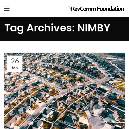
Tag Archives: NIMBY
26
JAN