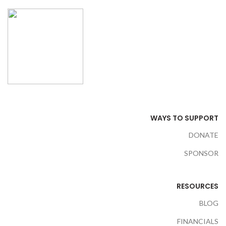
WAYS TO SUPPORT
DONATE
SPONSOR
RESOURCES
BLOG
FINANCIALS