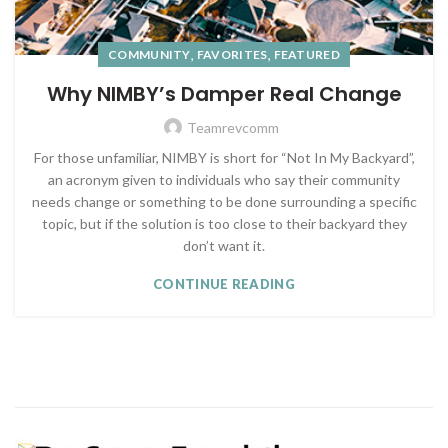
,
,
COMMUNITY
FAVORITES
FEATURED
Why NIMBY’s Damper Real Change
Teamrevcomm
For those unfamiliar, NIMBY is short for “Not In My Backyard”,
an acronym given to individuals who say their community
needs change or something to be done surrounding a specific
topic, but if the solution is too close to their backyard they
don’t want it.
CONTINUE READING