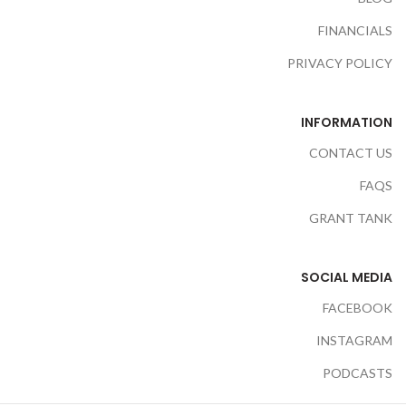
FINANCIALS
PRIVACY POLICY
INFORMATION
CONTACT US
FAQS
GRANT TANK
SOCIAL MEDIA
FACEBOOK
INSTAGRAM
PODCASTS