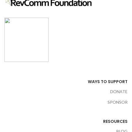
WAYS TO SUPPORT
DONATE
SPONSOR
RESOURCES
BLOG