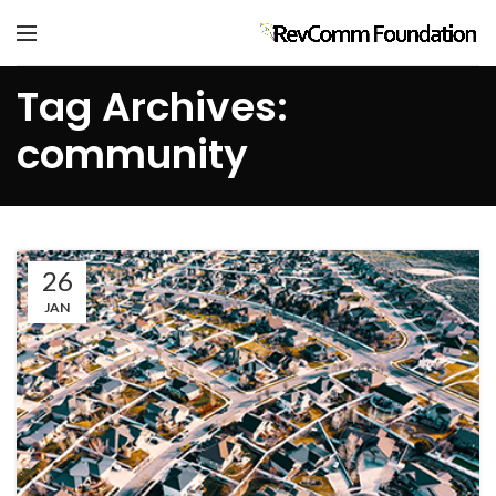
Tag Archives:
community
26
JAN