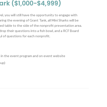
hark ($1,000-$4,999)
l, you will still have the opportunity to engage with
ing the evening of Grant Tank, all Mini Sharks will be
ed table to the side of the nonprofit presentation area.
o drop their questions into a fish bowl, and a RCF Board
l of questions for each nonprofit.
ed in the event program and on event website
oup)