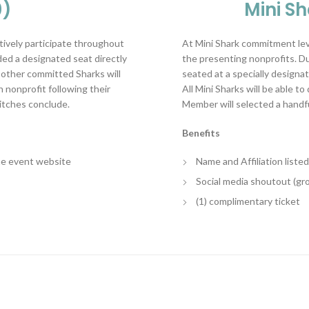
0)
Mini S
tively participate throughout
At Mini Shark commitment leve
ded a designated seat directly
the presenting nonprofits. Dur
e other committed Sharks will
seated at a specially designat
 nonprofit following their
All Mini Sharks will be able t
pitches conclude.
Member will selected a handfu
Benefits
the event website
Name and Affiliation list
Social media shoutout (gr
(1) complimentary ticket