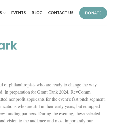
S
EVENTS
BLOG
CONTACT US
DONATE
ark
l of philanthropists who are ready to change the way
ded. In preparation for Grant Tank 2024, RevComm
ted nonprofit applicants for the event’s fast pitch segment.
nizations who are still in their early years, but equipped
ew funding partners. During the evening, these selected
 and vision to the audience and most importantly our