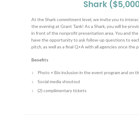
Shark ($5,00
At the Shark commitment level, we invite you to interac
the evening at Grant Tank! As a Shark, you will be provi
in front of the nonprofit presentation area. You and th
have the opportunity to ask follow-up questions to each
pitch, as well as a final Q+A with all agencies once the 
Benefits
Photo + Bio inclusion in the event program and on 
Social media shoutout
(2) complimentary tickets