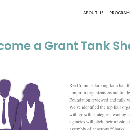
ABOUT US
PROGRAM
come a Grant Tank Sh
RevComm is looking for a handfu
nonprofit organizations are fun
Foundation reviewed and fully vet
We’ve identified the top four orga
with growth strategies awaiting n
agencies will pitch their mission
assembly of generous “Sharks”.