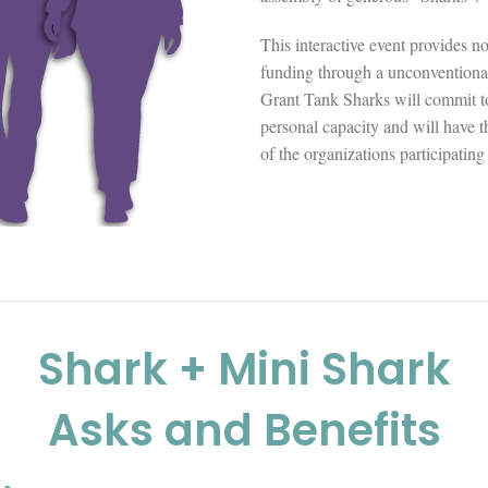
This interactive event provides n
funding through a unconventiona
Grant Tank Sharks will commit to 
personal capacity and will have th
of the organizations participating
Shark + Mini Shark
Asks and Benefits