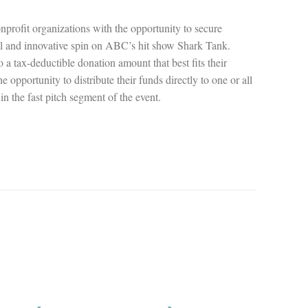
onprofit organizations with the opportunity to secure
l and innovative spin on ABC’s hit show Shark Tank.
a tax-deductible donation amount that best fits their
e opportunity to distribute their funds directly to one or all
 in the fast pitch segment of the event.