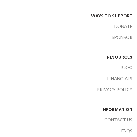
WAYS TO SUPPORT
DONATE
SPONSOR
RESOURCES
BLOG
FINANCIALS
PRIVACY POLICY
INFORMATION
CONTACT US
FAQS