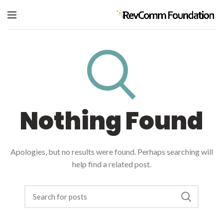
Nothing Found
Apologies, but no results were found. Perhaps searching will
help find a related post.