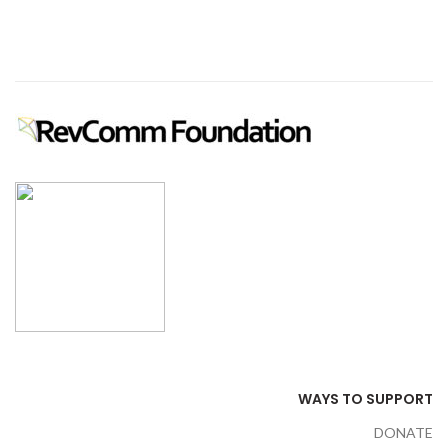
WAYS TO SUPPORT
DONATE