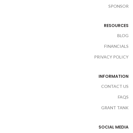
SPONSOR
RESOURCES
BLOG
FINANCIALS
PRIVACY POLICY
INFORMATION
CONTACT US
FAQS
GRANT TANK
SOCIAL MEDIA